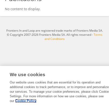
Lisa Grabinski
No content to display.
Frontiers In and Loop are registered trade marks of Frontiers Media SA.
© Copyright 2007-2026 Frontiers Media SA. All rights reserved -
Terms
and Conditions
We use cookies
Our website uses cookies that are essential for its operation and
additional cookies to track performance, or to improve and personalize
our services. To manage your cookie preferences, please click Cookie
Settings. For more information on how we use cookies, please see
our
Cookie Policy