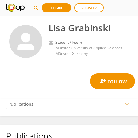
LOGIN
REGISTER
Lisa Grabinski
Student / Intern
Münster University of Applied Sciences
Münster, Germany
Publications