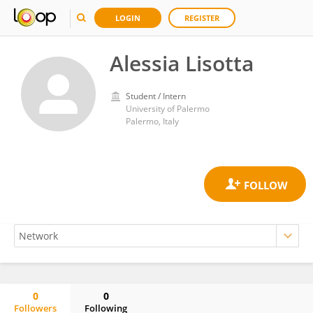
LOGIN
REGISTER
Alessia Lisotta
Student / Intern
University of Palermo
Palermo, Italy
0
0
Followers
Following