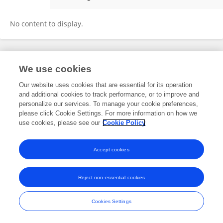
Alessia Lisotta
No content to display.
Frontiers In and Loop are registered trade marks of Frontiers Media SA.
We use cookies
© Copyright 2007-2026 Frontiers Media SA. All rights reserved -
Terms
and Conditions
Our website uses cookies that are essential for its operation
and additional cookies to track performance, or to improve and
personalize our services. To manage your cookie preferences,
please click Cookie Settings. For more information on how we
use cookies, please see our
Cookie Policy
Accept cookies
Reject non-essential cookies
Cookies Settings