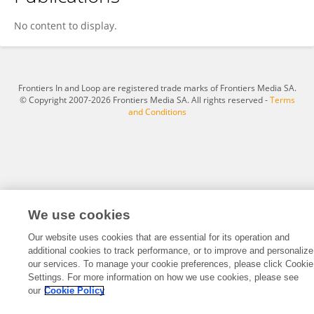
Alessia Lisotta
No content to display.
Frontiers In and Loop are registered trade marks of Frontiers Media SA.
© Copyright 2007-2026 Frontiers Media SA. All rights reserved -
Terms
and Conditions
We use cookies
Our website uses cookies that are essential for its operation and
additional cookies to track performance, or to improve and personalize
our services. To manage your cookie preferences, please click Cookie
Settings. For more information on how we use cookies, please see
our
Cookie Policy