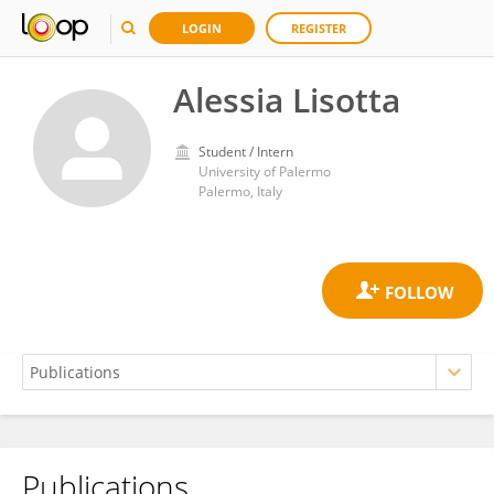
LOGIN
REGISTER
Alessia Lisotta
Student / Intern
University of Palermo
Palermo, Italy
Publications