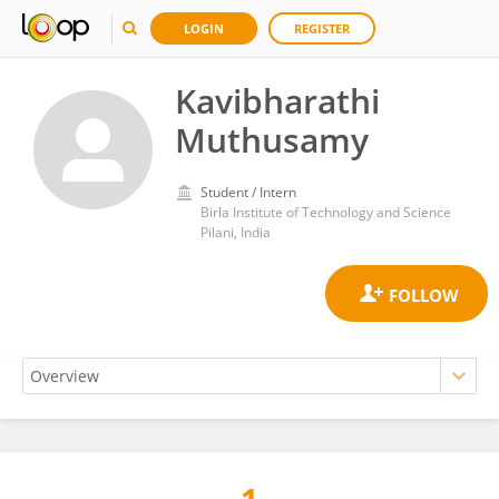
LOGIN
REGISTER
Kavibharathi
Muthusamy
Student / Intern
Birla Institute of Technology and Science
Pilani, India