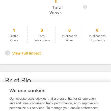
1
Kavibharathi Muthusamy
Total
Views
1
0
0
0
Profile
Total
Publication
Publications
Views
Publications
Views
Downloads
View Full Impact
Brief Bio
We use cookies
No content to display.
Our website uses cookies that are essential for its operation
and additional cookies to track performance, or to improve and
personalize our services. To manage your cookie preferences,