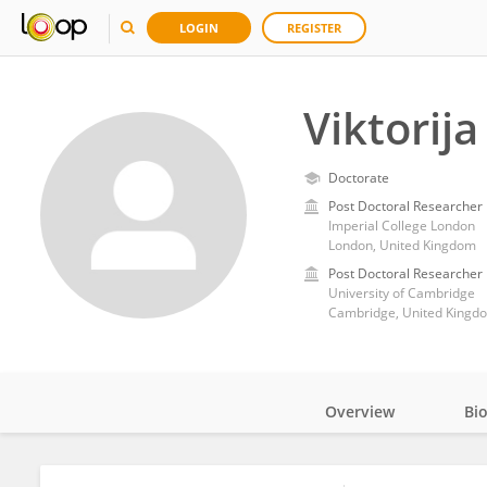
LOGIN
REGISTER
Viktorija
Doctorate
Post Doctoral Researcher
Imperial College London
London, United Kingdom
Post Doctoral Researcher
University of Cambridge
Cambridge, United Kingd
Overview
Bi
Impact