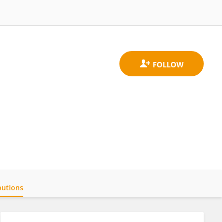
butions