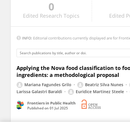
0
Viktorija Kesaite
Edited
Research Topics
Edited
P
INFO:
Editorial contributions currently displayed are for Fronti
Applying the Nova food classification to f
ingredients: a methodological proposal
Mariana Fagundes Grilo
Beatriz Silva Nunes
Larissa Galastri Baraldi
Euridice Martinez Steele
Frontiers in Public Health
Published on
01 Jul 2025