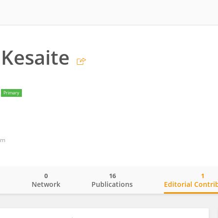
 Kesaite
Primary
om
0
16
1
o
Network
Publications
Editorial Contri