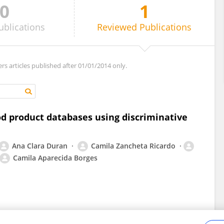
0
1
ublications
Reviewed
Publications
ers articles published after 01/01/2014 only.
ood product databases using discriminative
Ana Clara Duran
Camila Zancheta Ricardo
Camila Aparecida Borges