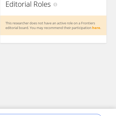
Editorial Roles
This researcher does not have an active role on a Frontiers
editorial board. You may recommend their participation
here
.