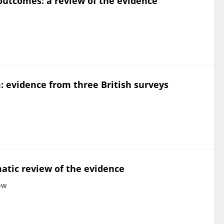
utcomes: a review of the evidence
evidence from three British surveys
tic review of the evidence
ow