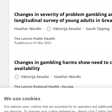
Changes in severity of problem gambling a
longitudinal survey of young adults in Grea
Heather Wardle
Viktorija Kesaite
Sarah Tipping
The Lancet Public Health
Published on
01 Mar 2023
Changes in gambling harms show need to c
availability
Viktorija Kesaite
Heather Wardle
The Lancet Regional Health - Europe
Published on
11 Dec 2021
We use cookies
Our website uses cookies that are essential for its operation and addition
our services. To manage your cookie preferences, please click Cookie Set