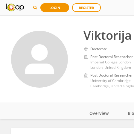
LOGIN
REGISTER
Viktorija
Doctorate
Post Doctoral Researcher
Imperial College London
London, United Kingdom
Post Doctoral Researcher
University of Cambridge
Cambridge, United Kingd
Overview
Bi
Impact