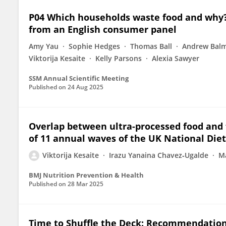
P04 Which households waste food and why? 
from an English consumer panel
Amy Yau
Sophie Hedges
Thomas Ball
Andrew Bal
Viktorija Kesaite
Kelly Parsons
Alexia Sawyer
SSM Annual Scientific Meeting
Published on
24 Aug 2025
Overlap between ultra-processed food and fo
of 11 annual waves of the UK National Die
Viktorija Kesaite
Irazu Yanaina Chavez‐Ugalde
Ma
BMJ Nutrition Prevention & Health
Published on
28 Mar 2025
Time to Shuffle the Deck: Recommendation