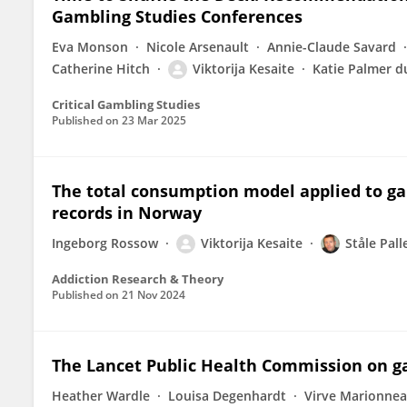
Gambling Studies Conferences
Eva Monson
Nicole Arsenault
Annie-Claude Savard
Catherine Hitch
Viktorija Kesaite
Katie Palmer d
Critical Gambling Studies
Published on
23 Mar 2025
The total consumption model applied to ga
records in Norway
Ingeborg Rossow
Viktorija Kesaite
Ståle Pall
Addiction Research & Theory
Published on
21 Nov 2024
The Lancet Public Health Commission on g
Heather Wardle
Louisa Degenhardt
Virve Marionne