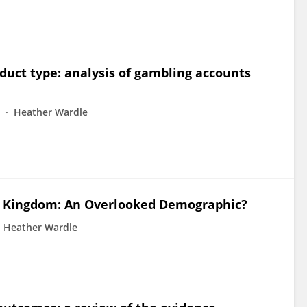
duct type: analysis of gambling accounts
Heather Wardle
d Kingdom: An Overlooked Demographic?
Heather Wardle