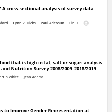
A cross-sectional analysis of survey data
mford
Lynn V. Dicks
Paul Adeosun
Lin Fu
od that is high in fat, salt or sugar: analysis
t and Nutrition Survey 2008/2009–2018/2019
rtin White
Jean Adams
s to Improve Gender Representation at