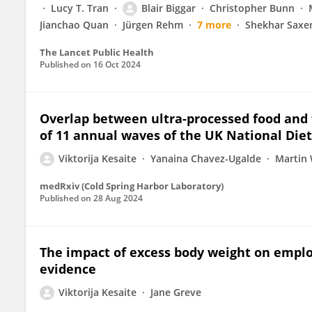
Lucy T. Tran
Blair Biggar
Christopher Bunn
Jianchao Quan
Jürgen Rehm
7 more
Shekhar Saxe
The Lancet Public Health
Published on
16 Oct 2024
Overlap between ultra-processed food and fo
of 11 annual waves of the UK National Diet
Viktorija Kesaite
Yanaina Chavez-Ugalde
Martin 
medRxiv (Cold Spring Harbor Laboratory)
Published on
28 Aug 2024
The impact of excess body weight on empl
evidence
Viktorija Kesaite
Jane Greve