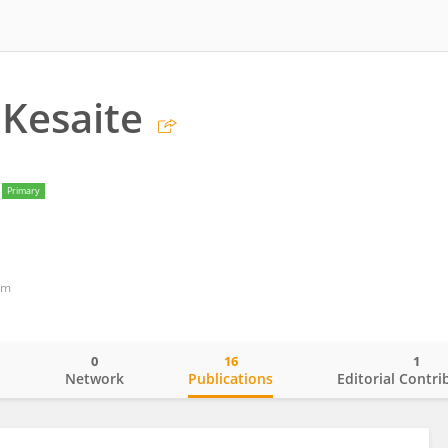
 Kesaite
Primary
om
0
16
1
o
Network
Publications
Editorial Contri