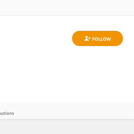
butions