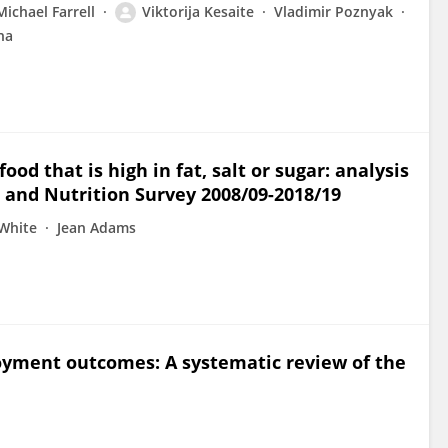
Michael Farrell
Viktorija Kesaite
Vladimir Poznyak
na
od that is high in fat, salt or sugar: analysis
 and Nutrition Survey 2008/09-2018/19
White
Jean Adams
oyment outcomes: A systematic review of the