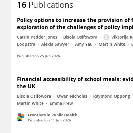
16
Publications
Viktorija Kesaite
Policy options to increase the provision of 
exploration of the challenges of policy i
Catrin Pedder Jones
Bisola Osifowora
Viktorija K
Loopstra
Alexia Sawyer
Amy Yau
Martin White
Published on
25 Jun 2026
Financial accessibility of school meals: ev
the UK
Bisola Osifowora
Owen Nicholas
Raymond Oppong
Martin White
Emma Frew
Frontiers in Public Health
Published on
11 Jun 2026