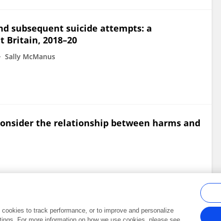
nd subsequent suicide attempts: a
t Britain, 2018–20
Sally McManus
onsider the relationship between harms and
al cookies to track performance, or to improve and personalize
tings. For more information on how we use cookies, please see