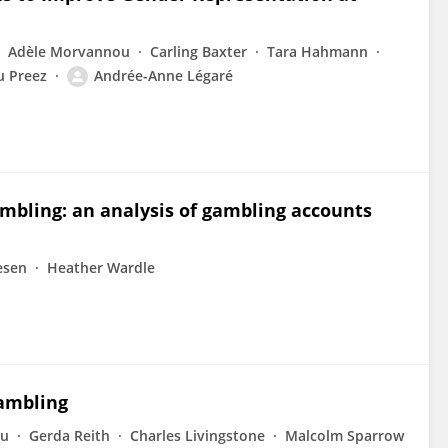
Adèle Morvannou
Carling Baxter
Tara Hahmann
u Preez
Andrée-Anne Légaré
mbling: an analysis of gambling accounts
esen
Heather Wardle
ambling
au
Gerda Reith
Charles Livingstone
Malcolm Sparrow