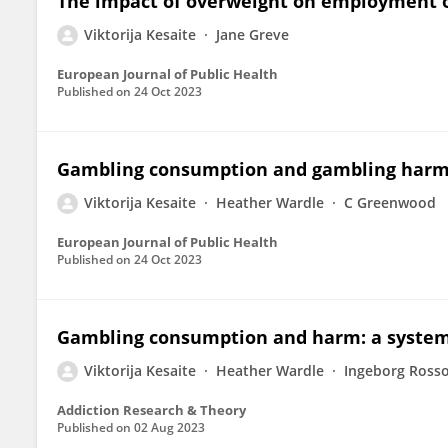
The impact of overweight on employment o
Viktorija Kesaite
Jane Greve
European Journal of Public Health
Published on
24 Oct 2023
Gambling consumption and gambling harm: 
Viktorija Kesaite
Heather Wardle
C Greenwood
European Journal of Public Health
Published on
24 Oct 2023
Gambling consumption and harm: a systema
Viktorija Kesaite
Heather Wardle
Ingeborg Ross
Addiction Research & Theory
Published on
02 Aug 2023