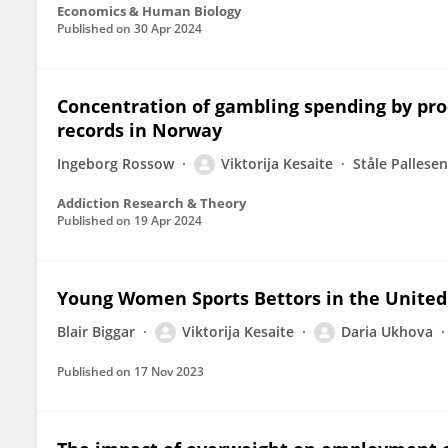
Economics & Human Biology
Published on
30 Apr 2024
Concentration of gambling spending by pro
records in Norway
Ingeborg Rossow
Viktorija Kesaite
Ståle Pallesen
Addiction Research & Theory
Published on
19 Apr 2024
Young Women Sports Bettors in the Unite
Blair Biggar
Viktorija Kesaite
Daria Ukhova
Published on
17 Nov 2023