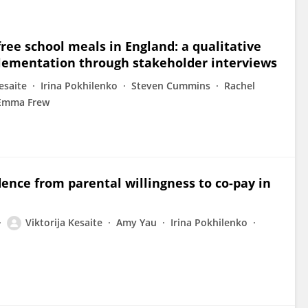
free school meals in England: a qualitative
mplementation through stakeholder interviews
esaite
Irina Pokhilenko
Steven Cummins
Rachel
Emma Frew
idence from parental willingness to co-pay in
Viktorija Kesaite
Amy Yau
Irina Pokhilenko