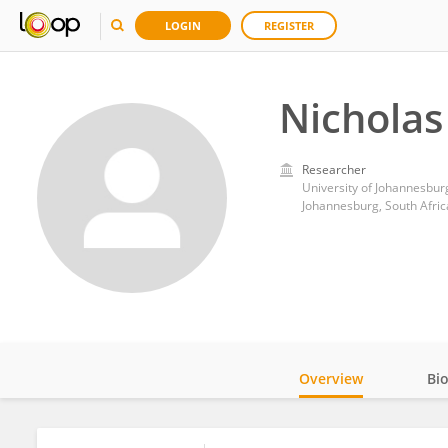
LOGIN
REGISTER
Nicholas
Researcher
University of Johannesbur
Johannesburg, South Afric
Overview
Bi
Impact