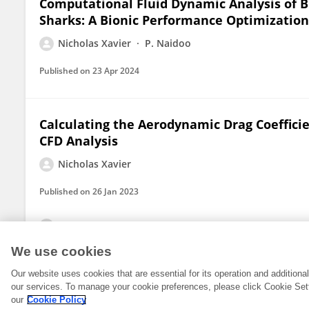
Computational Fluid Dynamic Analysis of Bi
Sharks: A Bionic Performance Optimization 
Nicholas Xavier
P. Naidoo
Published on
23 Apr 2024
Calculating the Aerodynamic Drag Coeffici
CFD Analysis
Nicholas Xavier
Published on
26 Jan 2023
View All Publications
We use cookies
Our website uses cookies that are essential for its operation and addition
our services. To manage your cookie preferences, please click Cookie Set
our
Cookie Policy