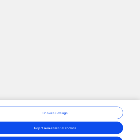
Cookies Settings
Reject non-essential cookies