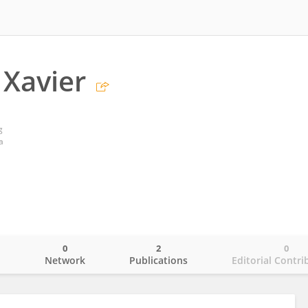
 Xavier
g
a
0
2
0
o
Network
Publications
Editorial Contri