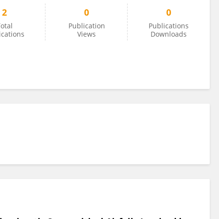
2
0
0
otal
Publication
Publications
ications
Views
Downloads