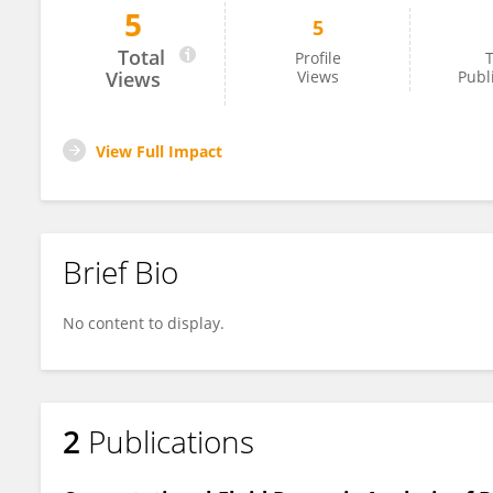
5
5
Nicholas Xavier
Total
Profile
T
Views
Views
Publ
View Full Impact
Brief Bio
No content to display.
2
Publications