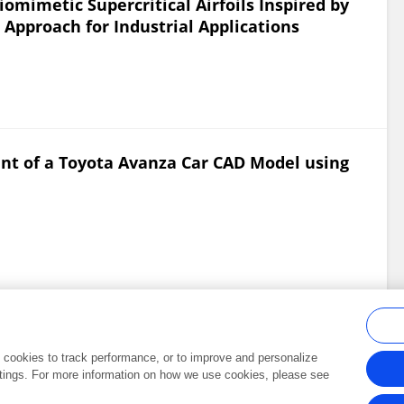
omimetic Supercritical Airfoils Inspired by
Approach for Industrial Applications
ent of a Toyota Avanza Car CAD Model using
al cookies to track performance, or to improve and personalize
tings. For more information on how we use cookies, please see
Frontiers In and Loop are registered trade marks of Frontiers Media SA.