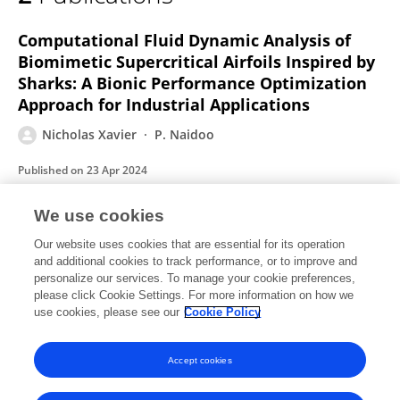
Nicholas Xavier
Computational Fluid Dynamic Analysis of
Biomimetic Supercritical Airfoils Inspired by
Sharks: A Bionic Performance Optimization
Approach for Industrial Applications
Nicholas Xavier
P. Naidoo
Published on
23 Apr 2024
We use cookies
Calculating the Aerodynamic Drag
Our website uses cookies that are essential for its operation
Coefficient of a Toyota Avanza Car CAD
and additional cookies to track performance, or to improve and
Model using CFD Analysis
personalize our services. To manage your cookie preferences,
please click Cookie Settings. For more information on how we
Nicholas Xavier
use cookies, please see our
Cookie Policy
Published on
26 Jan 2023
Accept cookies