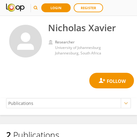
LOGIN
REGISTER
Nicholas Xavier
Researcher
University of Johannesburg
Johannesburg, South Africa
2
Publications