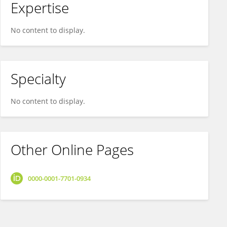
Expertise
No content to display.
Specialty
No content to display.
Other Online Pages
0000-0001-7701-0934