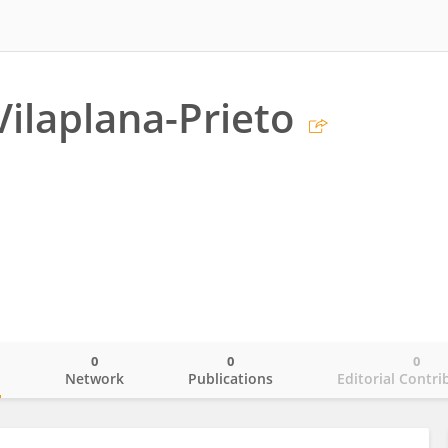
Vilaplana-Prieto
0
0
0
o
Network
Publications
Editorial Contri