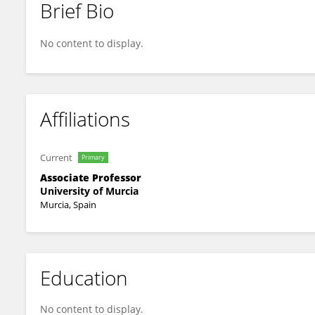
Brief Bio
Cristina Vilaplana-Prieto
No content to display.
Affiliations
Current
Primary
Associate Professor
University of Murcia
Murcia, Spain
Education
No content to display.