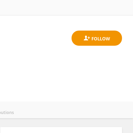
butions