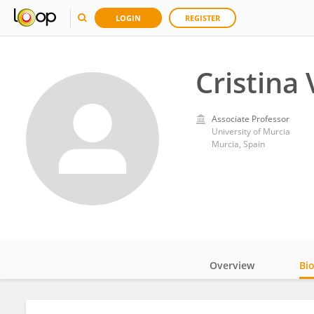
LOGIN
REGISTER
Cristina 
Associate Professor
University of Murcia
Murcia, Spain
Overview
Bi
Impact