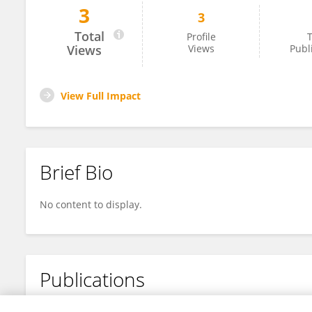
3
3
Cristina Vilaplana-Prieto
Total
Profile
T
Views
Views
Publ
View Full Impact
Brief Bio
No content to display.
Publications
No content to display.