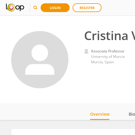
LOGIN
REGISTER
Cristina 
Associate Professor
University of Murcia
Murcia, Spain
Overview
Bi
Impact