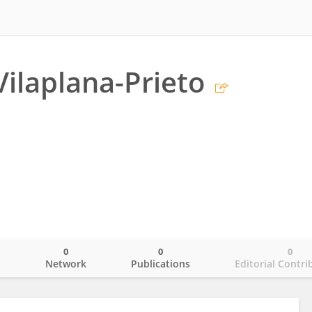
Vilaplana-Prieto
0
0
0
o
Network
Publications
Editorial Contri