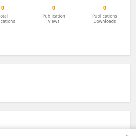
0
0
0
otal
Publication
Publications
ications
Views
Downloads