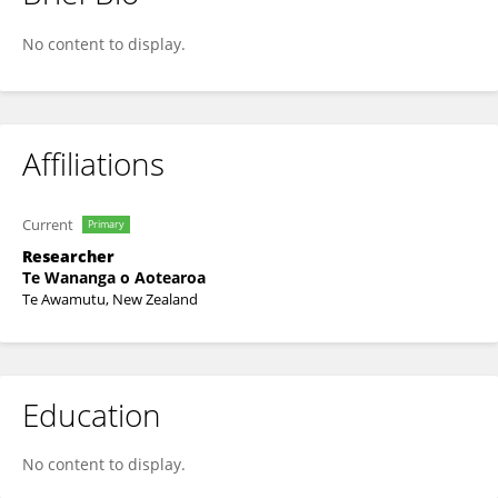
James Berghan
No content to display.
Affiliations
Current
Primary
Researcher
Te Wananga o Aotearoa
Te Awamutu, New Zealand
Education
No content to display.