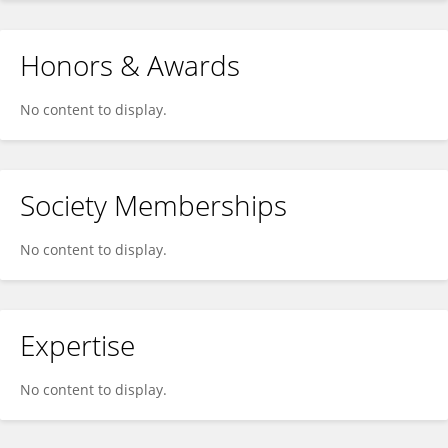
Honors & Awards
No content to display.
Society Memberships
No content to display.
Expertise
No content to display.