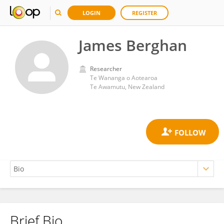
LOGIN
REGISTER
James Berghan
Researcher
Te Wananga o Aotearoa
Te Awamutu, New Zealand
Brief Bio