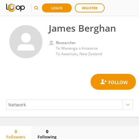
LOGIN
REGISTER
James Berghan
Researcher
Te Wananga o Aotearoa
Te Awamutu, New Zealand
0
0
Followers
Following