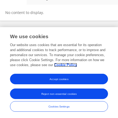
James Berghan
No content to display.
Frontiers In and Loop are registered trade marks of Frontiers Media SA.
We use cookies
© Copyright 2007-2026 Frontiers Media SA. All rights reserved -
Terms
and Conditions
Our website uses cookies that are essential for its operation
and additional cookies to track performance, or to improve and
personalize our services. To manage your cookie preferences,
please click Cookie Settings. For more information on how we
use cookies, please see our
Cookie Policy
Accept cookies
Reject non-essential cookies
Cookies Settings