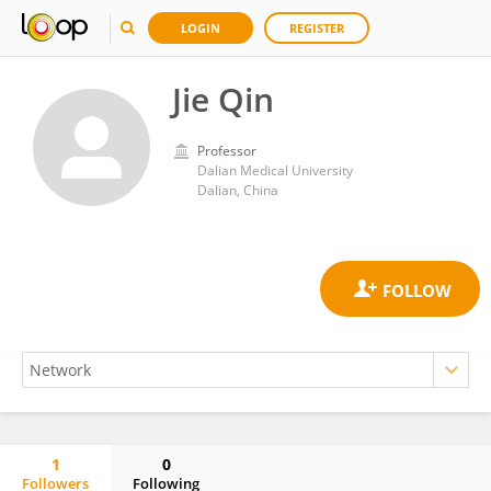
LOGIN
REGISTER
Jie Qin
Professor
Dalian Medical University
Dalian, China
1
0
Followers
Following