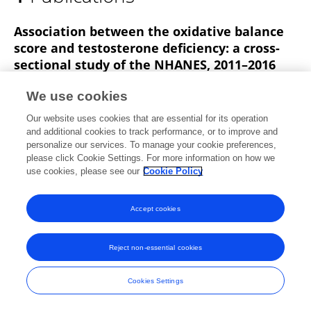
Jie Qin
Association between the oxidative balance
score and testosterone deficiency: a cross-
sectional study of the NHANES, 2011–2016
Jing Liu
Chuanyu Ma
Yifu Leng
Jie Qin
Peng
We use cookies
Zhang
Our website uses cookies that are essential for its operation
and additional cookies to track performance, or to improve and
Published on
07 Mar 2025
personalize our services. To manage your cookie preferences,
please click Cookie Settings. For more information on how we
use cookies, please see our
Cookie Policy
Accept cookies
Frontiers In and Loop are registered trade marks of Frontiers Media SA.
© Copyright 2007-2026 Frontiers Media SA. All rights reserved -
Terms
and Conditions
Reject non-essential cookies
Cookies Settings