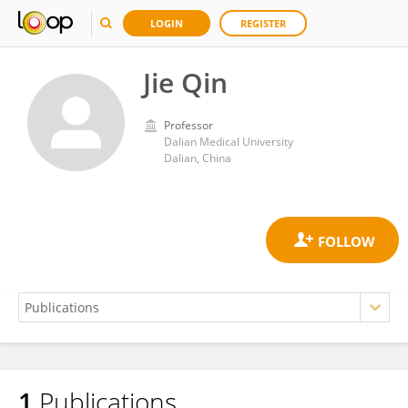
LOGIN
REGISTER
Jie Qin
Professor
Dalian Medical University
Dalian, China
1
Publications