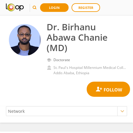
LOGIN
REGISTER
Dr. Birhanu
Abawa Chanie
(MD)
Doctorate
St. Paul's Hospital Millennium Medical College
Addis Ababa, Ethiopia