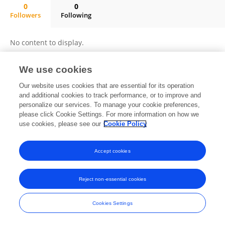
0
0
Followers
Following
Dr. Birhanu Chanie (MD)
No content to display.
We use cookies
Our website uses cookies that are essential for its operation
Frontiers In and Loop are registered trade marks of Frontiers Media SA.
© Copyright 2007-2026 Frontiers Media SA. All rights reserved -
and additional cookies to track performance, or to improve and
Terms
and Conditions
personalize our services. To manage your cookie preferences,
please click Cookie Settings. For more information on how we
use cookies, please see our
Cookie Policy
Accept cookies
Reject non-essential cookies
Cookies Settings