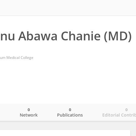
anu Abawa Chanie (MD)
nium Medical College
0
0
0
o
Network
Publications
Editorial Contri