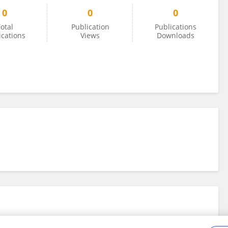
0
0
0
otal
Publication
Publications
ications
Views
Downloads