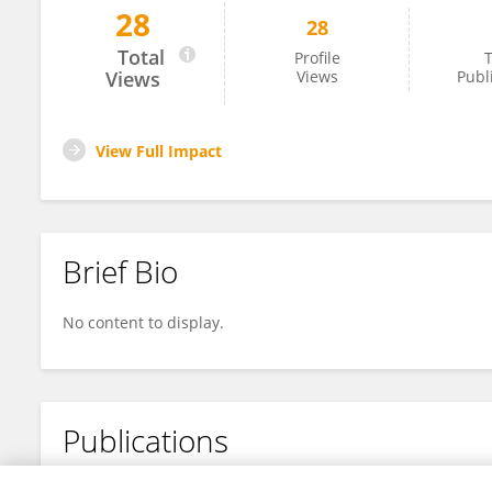
28
28
Dr. Birhanu Chanie (MD)
Total
Profile
T
Views
Views
Publ
View Full Impact
Brief Bio
No content to display.
Publications
No content to display.