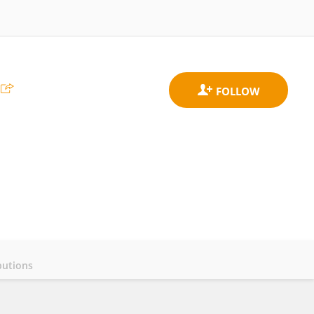
butions