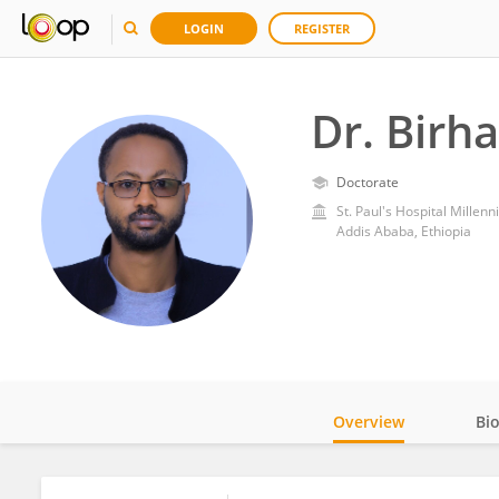
LOGIN
REGISTER
Dr. Birh
Doctorate
St. Paul's Hospital Millen
Addis Ababa, Ethiopia
Overview
Bi
Impact