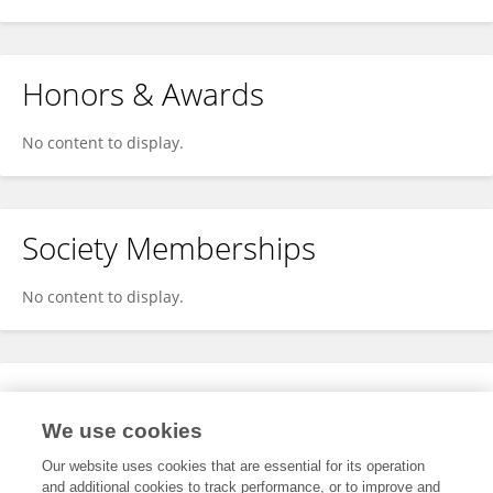
Honors & Awards
No content to display.
Society Memberships
No content to display.
Expertise
We use cookies
No content to display.
Our website uses cookies that are essential for its operation
and additional cookies to track performance, or to improve and