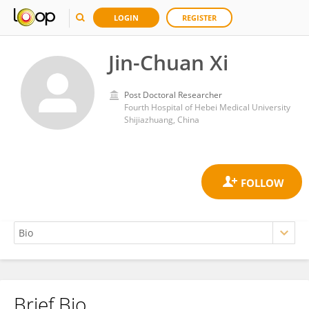
LOGIN
REGISTER
Jin-Chuan Xi
Post Doctoral Researcher
Fourth Hospital of Hebei Medical University
Shijiazhuang, China
Brief Bio