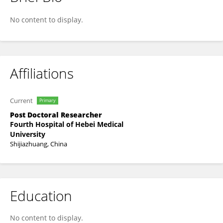
Jin-Chuan Xi
No content to display.
Affiliations
Current
Primary
Post Doctoral Researcher
Fourth Hospital of Hebei Medical
University
Shijiazhuang, China
Education
No content to display.