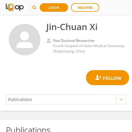
LOGIN
REGISTER
Jin-Chuan Xi
Post Doctoral Researcher
Fourth Hospital of Hebei Medical University
Shijiazhuang, China
Publications