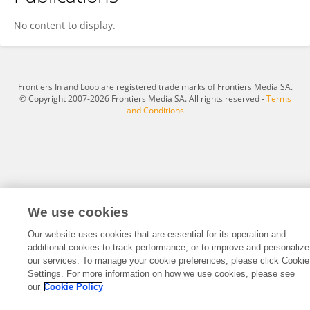
Jin-Chuan Xi
No content to display.
Frontiers In and Loop are registered trade marks of Frontiers Media SA.
© Copyright 2007-2026 Frontiers Media SA. All rights reserved -
Terms
and Conditions
We use cookies
Our website uses cookies that are essential for its operation and
additional cookies to track performance, or to improve and personalize
our services. To manage your cookie preferences, please click Cookie
Settings. For more information on how we use cookies, please see
our
Cookie Policy