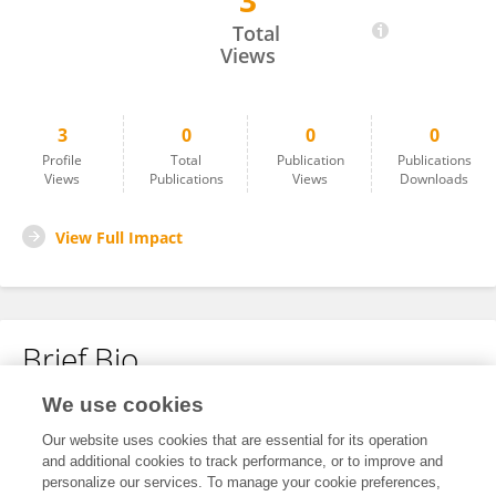
3
Nursultan Sultanov
Total
Views
3
0
0
0
Profile
Total
Publication
Publications
Views
Publications
Views
Downloads
View Full Impact
Brief Bio
We use cookies
No content to display.
Our website uses cookies that are essential for its operation
and additional cookies to track performance, or to improve and
personalize our services. To manage your cookie preferences,