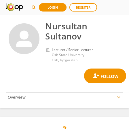
LOGIN
REGISTER
Nursultan
Sultanov
Lecturer / Senior Lecturer
Osh State University
Osh, Kyrgyzstan