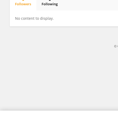
Followers
Following
Nursultan Sultanov
No content to display.
© 