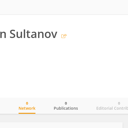
n Sultanov
0
0
0
o
Network
Publications
Editorial Contri