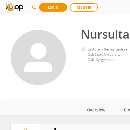
LOGIN
REGISTER
Nursulta
Lecturer / Senior Lecturer
Osh State University
Osh, Kyrgyzstan
Overview
Bi
Impact
0
0