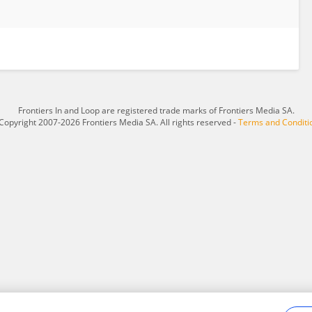
Frontiers In and Loop are registered trade marks of Frontiers Media SA.
Copyright 2007-2026 Frontiers Media SA. All rights reserved -
Terms and Conditi