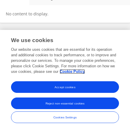
Elad Refoua
No content to display.
Frontiers In and Loop are registered trade marks of Frontiers Media SA.
We use cookies
© Copyright 2007-2026 Frontiers Media SA. All rights reserved -
Terms
and Conditions
Our website uses cookies that are essential for its operation
and additional cookies to track performance, or to improve and
personalize our services. To manage your cookie preferences,
please click Cookie Settings. For more information on how we
use cookies, please see our
Cookie Policy
Accept cookies
Reject non-essential cookies
Cookies Settings