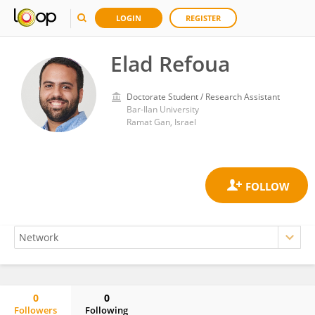
LOGIN
REGISTER
Elad Refoua
Doctorate Student / Research Assistant
Bar-Ilan University
Ramat Gan, Israel
0
0
Followers
Following