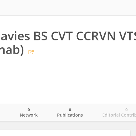
avies BS CVT CCRVN VT
hab)
0
0
0
o
Network
Publications
Editorial Contri