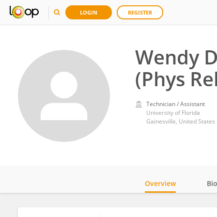
LOGIN
REGISTER
Wendy D
(Phys Re
Technician / Assistant
University of Florida
Gainesville, United States
Overview
Bi
Impact