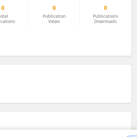
0
0
0
otal
Publication
Publications
ications
Views
Downloads