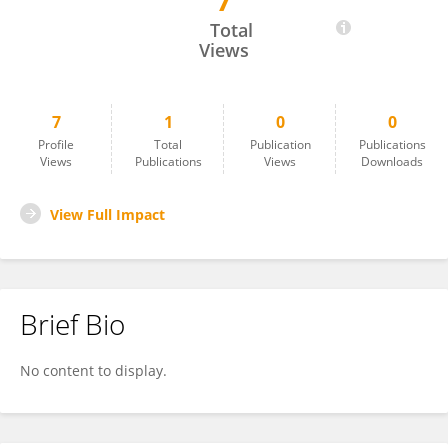
7
Kyoung Mi Kim
Total
Views
7
1
0
0
Profile
Total
Publication
Publications
Views
Publications
Views
Downloads
View Full Impact
Brief Bio
No content to display.