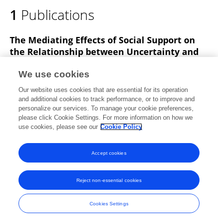
1
Publications
The Mediating Effects of Social Support on
the Relationship between Uncertainty and
Quality of Life among Patients with Chronic
Low Back Pain: A Cross-Sectional Survey
We use cookies
Our website uses cookies that are essential for its operation
Jin-Won Choi
Wi-Young So
Kyoung Mi Kim
and additional cookies to track performance, or to improve and
personalize our services. To manage your cookie preferences,
Healthcare
please click Cookie Settings. For more information on how we
Published on
19 Sep 2022
use cookies, please see our
Cookie Policy
View All Publications
Accept cookies
Reject non-essential cookies
Frontiers In and Loop are registered trade marks of Frontiers Media SA.
© Copyright 2007-2026 Frontiers Media SA. All rights reserved -
Terms
Cookies Settings
and Conditions