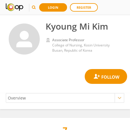
LOGIN
REGISTER
Kyoung Mi Kim
Associate Professor
College of Nursing, Kosin University
Busan, Republic of Korea