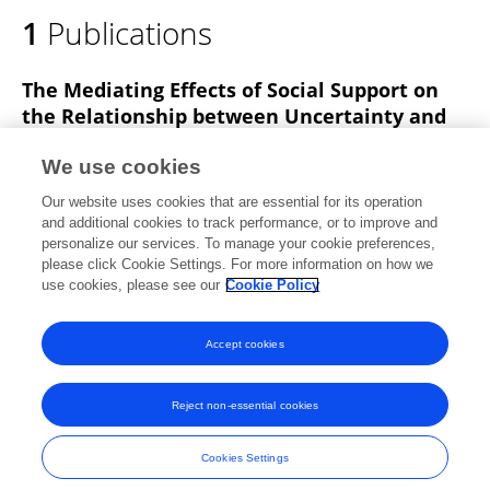
1
Publications
The Mediating Effects of Social Support on
the Relationship between Uncertainty and
Quality of Life among Patients with Chronic
Low Back Pain: A Cross-Sectional Survey
We use cookies
Our website uses cookies that are essential for its operation
Jin-Won Choi
Wi-Young So
Kyoung Mi Kim
and additional cookies to track performance, or to improve and
personalize our services. To manage your cookie preferences,
Healthcare
please click Cookie Settings. For more information on how we
Published on
19 Sep 2022
use cookies, please see our
Cookie Policy
View All Publications
Accept cookies
Reject non-essential cookies
Frontiers In and Loop are registered trade marks of Frontiers Media SA.
© Copyright 2007-2026 Frontiers Media SA. All rights reserved -
Terms
Cookies Settings
and Conditions