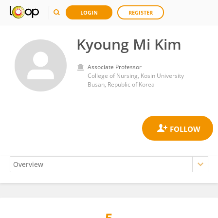
LOGIN
REGISTER
Kyoung Mi Kim
Associate Professor
College of Nursing, Kosin University
Busan, Republic of Korea