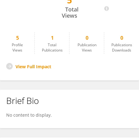
5
Kyoung Mi Kim
Total
Views
5
1
0
0
Profile
Total
Publication
Publications
Views
Publications
Views
Downloads
View Full Impact
Brief Bio
No content to display.