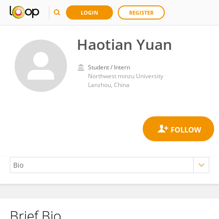
LOGIN
REGISTER
Haotian Yuan
Student / Intern
Northwest minzu University
Lanzhou, China
Brief Bio