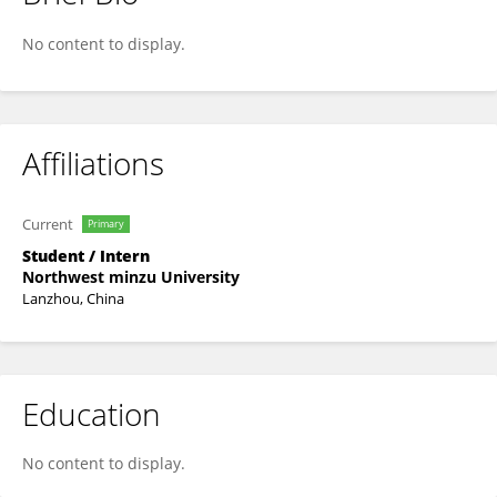
Haotian Yuan
No content to display.
Affiliations
Current
Primary
Student / Intern
Northwest minzu University
Lanzhou, China
Education
No content to display.