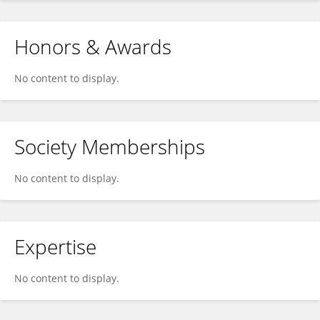
Honors & Awards
No content to display.
Society Memberships
No content to display.
Expertise
No content to display.