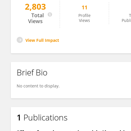
2,803
11
Haotian Yuan
Total
Profile
T
Views
Views
Publ
View Full Impact
Brief Bio
No content to display.
1
Publications