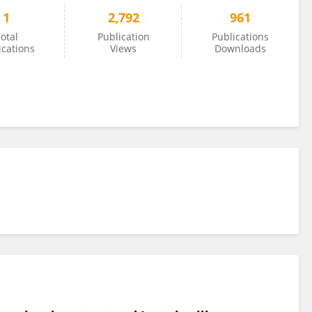
1
2,792
961
otal
Publication
Publications
ications
Views
Downloads