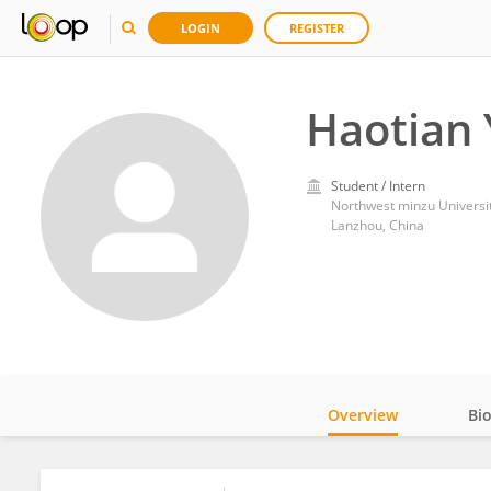
LOGIN
REGISTER
Haotian
Student / Intern
Northwest minzu Universi
Lanzhou, China
Overview
Bi
Impact