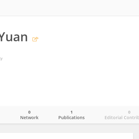
 Yuan
ty
0
1
0
o
Network
Publications
Editorial Contri