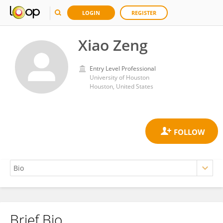
LOGIN
REGISTER
Xiao Zeng
Entry Level Professional
University of Houston
Houston, United States
Brief Bio