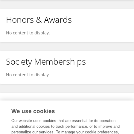
Honors & Awards
No content to display.
Society Memberships
No content to display.
Expertise
We use cookies
No content to display.
Our website uses cookies that are essential for its operation
and additional cookies to track performance, or to improve and
personalize our services. To manage your cookie preferences,