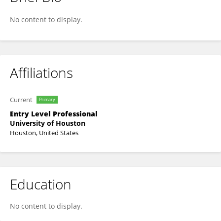
Xiao Zeng
No content to display.
Affiliations
Current
Primary
Entry Level Professional
University of Houston
Houston, United States
Education
No content to display.