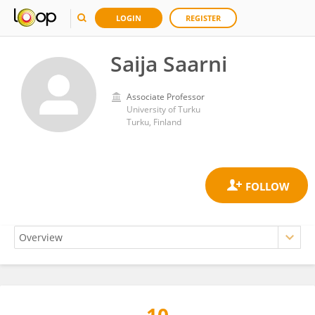
LOGIN
REGISTER
Saija Saarni
Associate Professor
University of Turku
Turku, Finland