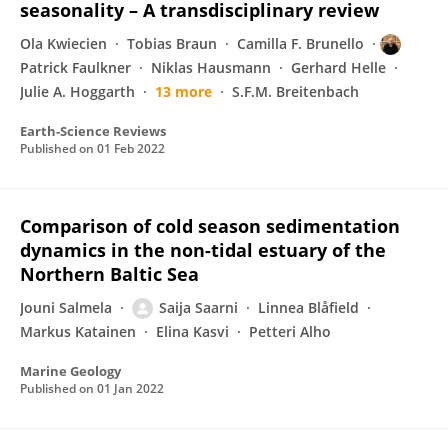
seasonality – A transdisciplinary review
Ola Kwiecien
Tobias Braun
Camilla F. Brunello
Patrick Faulkner
Niklas Hausmann
Gerhard Helle
Julie A. Hoggarth
13 more
S.F.M. Breitenbach
Earth-Science Reviews
Published on
01 Feb 2022
Comparison of cold season sedimentation
dynamics in the non-tidal estuary of the
Northern Baltic Sea
Jouni Salmela
Saija Saarni
Linnea Blåfield
Markus Katainen
Elina Kasvi
Petteri Alho
Marine Geology
Published on
01 Jan 2022