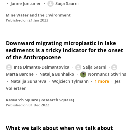
Janne Juntunen
Saija Saarni
Mine Water and the Environment
Published on
21 Jan 2023
Downward migrating microplastic in lake
sediments is a tricky indicator for the onset
of the Anthropocene
Inta Dimante-Deimantovica
Saija Saarni
Marta Barone
Natalja Buhhalko
Normunds Stivrins
Natalija Suhareva
Wojciech Tylmann
1 more
Jes
Vollertsen
Research Square (Research Square)
Published on
01 Dec 2022
What we talk about when we talk about