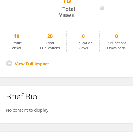
10
Saija Saarni
Total
Views
10
20
0
0
Profile
Total
Publication
Publications
Views
Publications
Views
Downloads
View Full Impact
Brief Bio
No content to display.