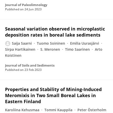
Journal of Paleolimnology
Published on
24 Jun 2023
Seasonal variation observed in microplastic
deposition rates in boreal lake sediments
Saija Saarni
Tuomo Soininen
Emilia Uurasjärvi
Sirpa Hartikainen
S. Meronen
Timo Saarinen
Arto
Koistinen
Journal of Soils and Sediments
Published on
23 Feb 2023
Properties and Stability of Mining-Induced
Meromixis in Two Small Boreal Lakes in
Eastern Finland
Karoliina Kehusmaa
Tommi Kauppila
Peter Österholm