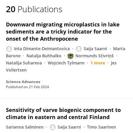
20
Publications
Downward migrating microplastics in lake
sediments are a tricky indicator for the
onset of the Anthropocene
Inta Dimante-Deimantovica
Saija Saarni
Marta
Barone
Natalja Buhhalko
Normunds Stivriņš
Natalija Suhareva
Wojciech Tylmann
1 more
Jes
Vollertsen
Science Advances
Published on
21 Feb 2024
Sensitivity of varve biogenic component to
climate in eastern and central Finland
Sarianna Salminen
Saija Saarni
Timo Saarinen