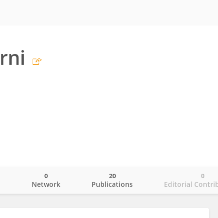
rni
0
20
0
o
Network
Publications
Editorial Contri