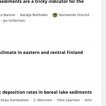
ediments are a tricky indicator for the
ta Barone
Natalja Buhhalko
Normunds Stivriņš
Jes Vollertsen
 climate in eastern and central Finland
c deposition rates in boreal lake sediments
Sirpa Hartikainen
S. Meronen
Timo Saarinen
Arto