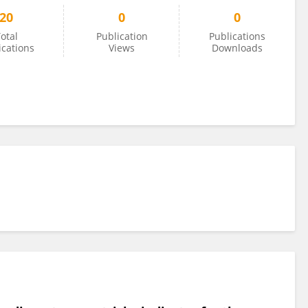
20
0
0
otal
Publication
Publications
ications
Views
Downloads