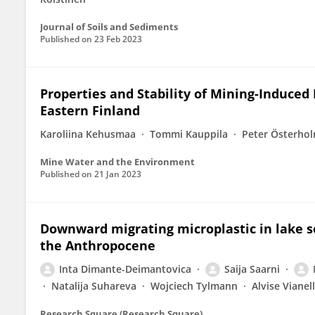
Journal of Soils and Sediments
Published on
23 Feb 2023
Properties and Stability of Mining-Induced
Eastern Finland
Karoliina Kehusmaa
Tommi Kauppila
Peter Österho
Mine Water and the Environment
Published on
21 Jan 2023
Downward migrating microplastic in lake sed
the Anthropocene
Inta Dimante-Deimantovica
Saija Saarni
Natalija Suhareva
Wojciech Tylmann
Alvise Vianel
Research Square (Research Square)