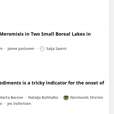
 Meromixis in Two Small Boreal Lakes in
lm
Janne Juntunen
Saija Saarni
iments is a tricky indicator for the onset of
Marta Barone
Natalja Buhhalko
Normunds Stivrins
lo
Jes Vollertsen