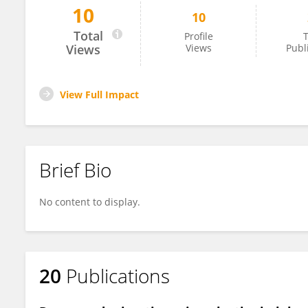
10
10
Saija Saarni
Total
Profile
T
Views
Views
Publ
View Full Impact
Brief Bio
No content to display.
20
Publications