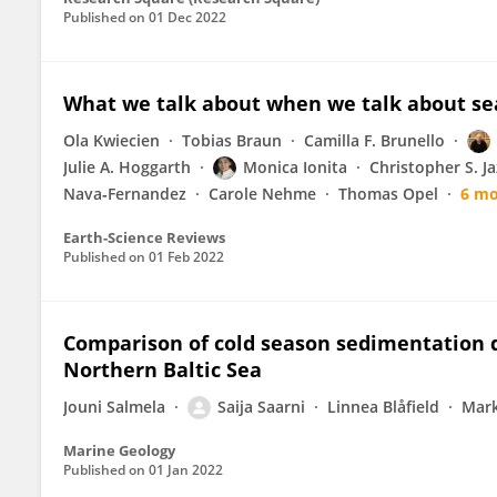
Published on
01 Dec 2022
What we talk about when we talk about sea
Ola Kwiecien
Tobias Braun
Camilla F. Brunello
Julie A. Hoggarth
Monica Ionita
Christopher S. J
Nava‐Fernandez
Carole Nehme
Thomas Opel
6 mo
Earth-Science Reviews
Published on
01 Feb 2022
Comparison of cold season sedimentation d
Northern Baltic Sea
Jouni Salmela
Saija Saarni
Linnea Blåfield
Mark
Marine Geology
Published on
01 Jan 2022