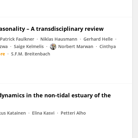
sonality – A transdisciplinary review
Patrick Faulkner
Niklas Hausmann
Gerhard Helle
azwa
Saige Kelmelis
Norbert Marwan
Cinthya
re
S.F.M. Breitenbach
ynamics in the non-tidal estuary of the
us Katainen
Elina Kasvi
Petteri Alho