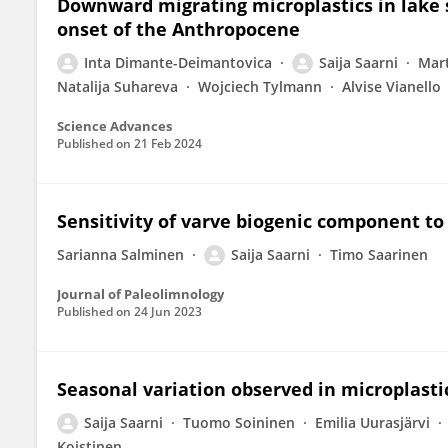
Downward migrating microplastics in lake s
onset of the Anthropocene
Inta Dimante-Deimantovica
Saija Saarni
Mar
Natalija Suhareva
Wojciech Tylmann
Alvise Vianello
Science Advances
Published on
21 Feb 2024
Sensitivity of varve biogenic component to
Sarianna Salminen
Saija Saarni
Timo Saarinen
Journal of Paleolimnology
Published on
24 Jun 2023
Seasonal variation observed in microplasti
Saija Saarni
Tuomo Soininen
Emilia Uurasjärvi
Koistinen