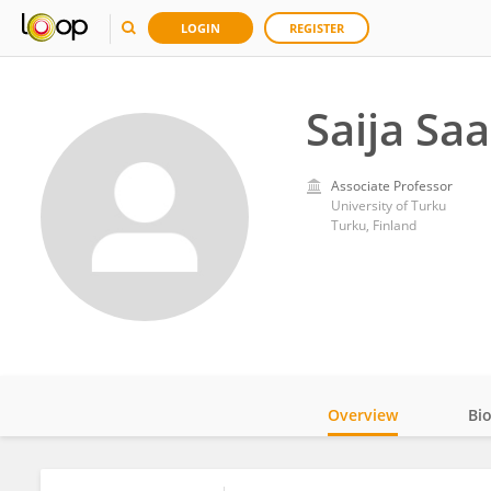
LOGIN
REGISTER
Saija Saa
Associate Professor
University of Turku
Turku, Finland
Overview
Bi
Impact