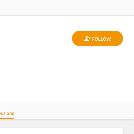
butions