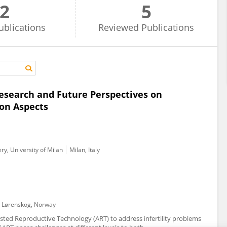
2
5
ublications
Reviewed
Publications
 research and Future Perspectives on
on Aspects
y, University of Milan
Milan, Italy
Lørenskog, Norway
ssisted Reproductive Technology (ART) to address infertility problems