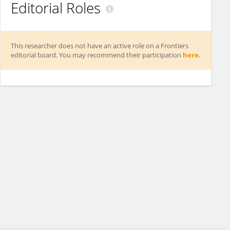
Editorial Roles
This researcher does not have an active role on a Frontiers
editorial board. You may recommend their participation
here
.