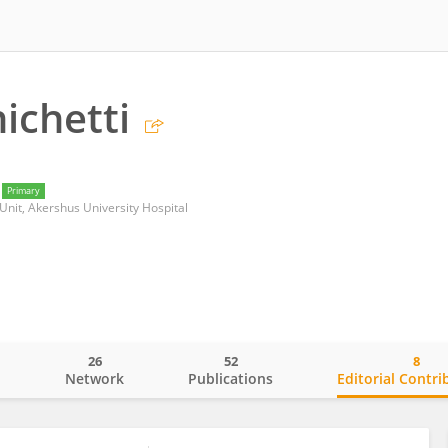
ichetti
Primary
Unit, Akershus University Hospital
26
52
8
o
Network
Publications
Editorial Contri