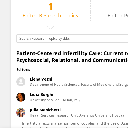
1
Julia Menichetti
Edited
Research Topics
Edited
P
Patient-Centered Infertility Care: Current
Psychosocial, Relational, and Communicati
Editors:
Elena Vegni
Department of Health Sciences, Faculty of Medicine and Surger
Lidia Borghi
University of Milan
Milan, Italy
Julia Menichetti
Health Services Research Unit, Akershus University Hospital
Infertility affects a large number of couples, and the use of A