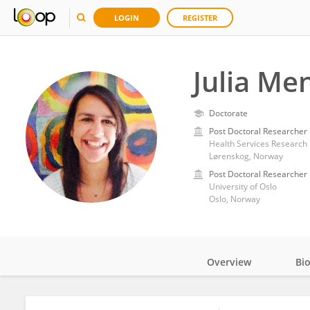
LOGIN
REGISTER
Julia Men
Doctorate
Post Doctoral Researcher
Health Services Research 
Lørenskog, Norway
Post Doctoral Researcher
University of Oslo
Oslo, Norway
Overview
Bi
Impact