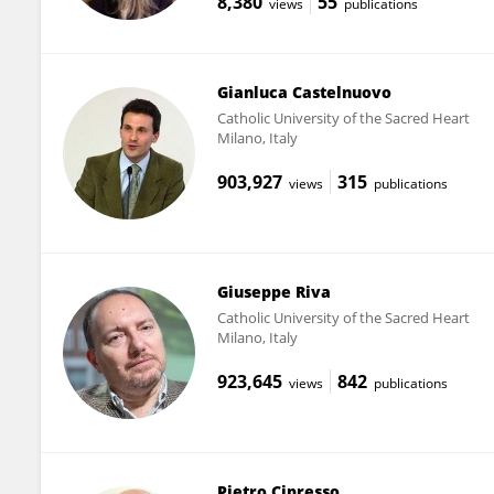
8,380
55
views
publications
Gianluca Castelnuovo
Catholic University of the Sacred Heart
Milano, Italy
903,927
315
views
publications
Giuseppe Riva
Catholic University of the Sacred Heart
Milano, Italy
923,645
842
views
publications
Pietro Cipresso