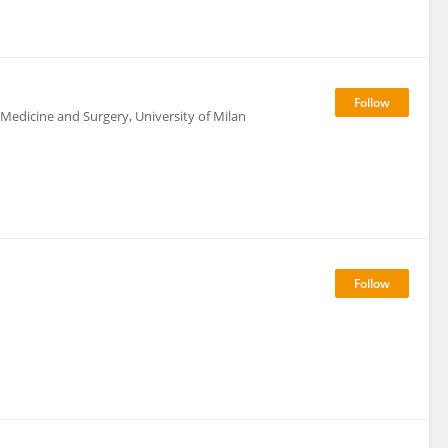
 Medicine and Surgery, University of Milan