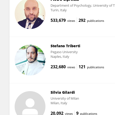
Department of Psychology, University of T
Turin, Italy
533,679
292
views
publications
Stefano Triberti
Pegaso University
Naples, Italy
232,680
121
views
publications
Silvia Gilardi
University of Milan
Milan, Italy
20,092
9
views
publications