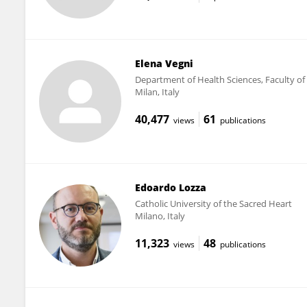
Elena Vegni
Department of Health Sciences, Faculty of
Milan, Italy
40,477
61
views
publications
Edoardo Lozza
Catholic University of the Sacred Heart
Milano, Italy
11,323
48
views
publications