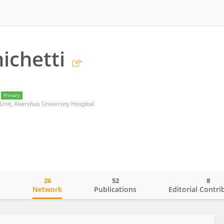
ichetti
Primary
Unit, Akershus University Hospital
26
52
8
o
Network
Publications
Editorial Contri