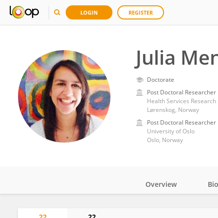
LOGIN
REGISTER
Julia Men
Doctorate
Post Doctoral Researcher
Health Services Research 
Lørenskog, Norway
Post Doctoral Researcher
University of Oslo
Oslo, Norway
Overview
Bi
Impact
22
22