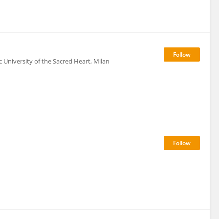
c University of the Sacred Heart, Milan