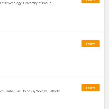
 of Psychology, University of Padua
 Center, Faculty of Psychology, Catholic