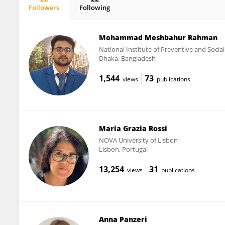
Followers
Following
Julia Menichetti
Mohammad Meshbahur Rahman
National Institute of Preventive and Soci
Dhaka, Bangladesh
1,544
73
views
publications
Maria Grazia Rossi
NOVA University of Lisbon
Lisbon, Portugal
13,254
31
views
publications
Anna Panzeri