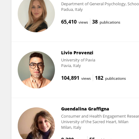
Department of General Psychology, School
Padua, Italy
65,410
38
views
publications
Livio Provenzi
University of Pavia
Pavia, Italy
104,891
182
views
publications
Guendalina Graffigna
Consumer and Health Engagement Research
University of the Sacred Heart, Milan
Milan, Italy