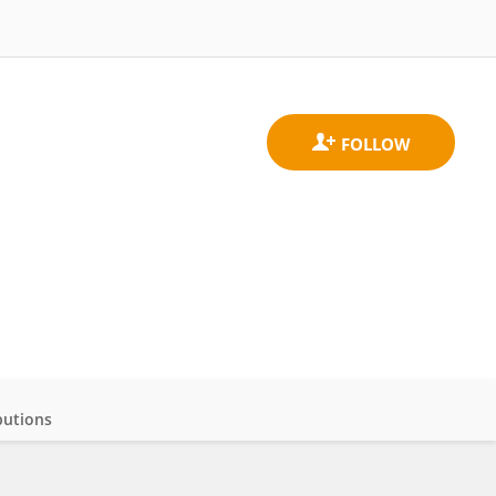
butions