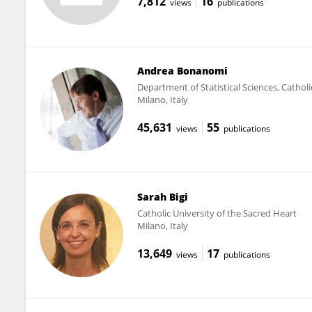
7,812
16
views
publications
Andrea Bonanomi
Department of Statistical Sciences, Catholi
Milano, Italy
45,631
55
views
publications
Sarah Bigi
Catholic University of the Sacred Heart
Milano, Italy
13,649
17
views
publications