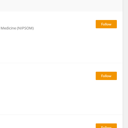
al Medicine (NIPSOM)