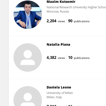
Maxim Kotsemir
National Research University Higher Scho
Moscow, Russia
2,204
90
views
publications
Natalia Piana
4,382
10
views
publications
Daniela Leone
University of Milan
Milan, Italy