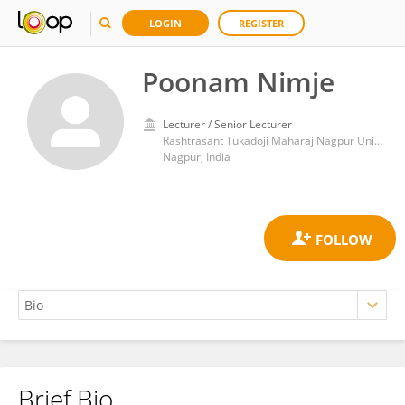
LOGIN
REGISTER
Poonam Nimje
Lecturer / Senior Lecturer
Rashtrasant Tukadoji Maharaj Nagpur University
Nagpur, India
Brief Bio