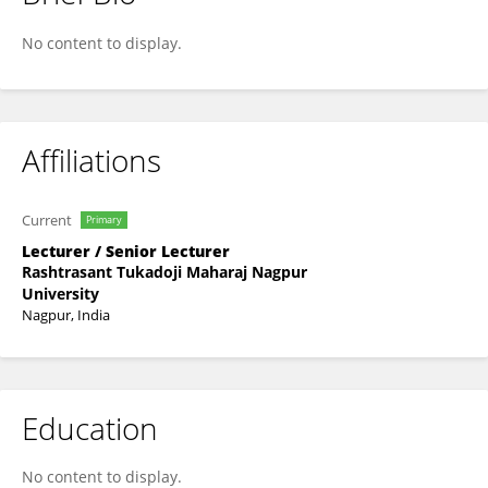
Poonam Nimje
No content to display.
Affiliations
Current
Primary
Lecturer / Senior Lecturer
Rashtrasant Tukadoji Maharaj Nagpur
University
Nagpur, India
Education
No content to display.