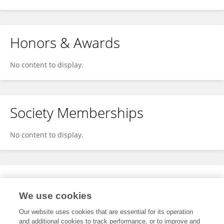
Honors & Awards
No content to display.
Society Memberships
No content to display.
Expertise
We use cookies
No content to display.
Our website uses cookies that are essential for its operation
and additional cookies to track performance, or to improve and