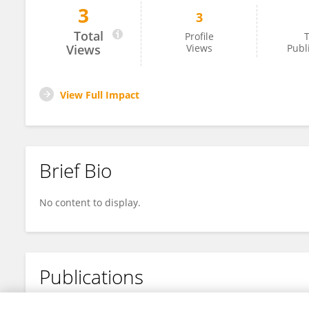
3
3
Poonam Nimje
Total
Profile
T
Views
Views
Publ
View Full Impact
Brief Bio
No content to display.
Publications
No content to display.