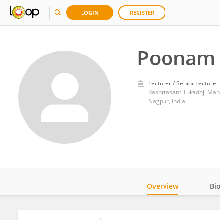
LOGIN
REGISTER
Poonam 
Lecturer / Senior Lecturer
Rashtrasant Tukadoji Mah
Nagpur, India
Overview
Bi
Impact