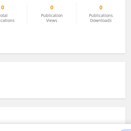
0
0
0
otal
Publication
Publications
ications
Views
Downloads