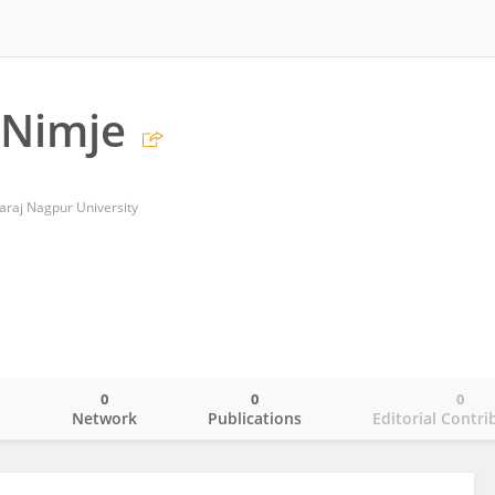
Nimje
araj Nagpur University
0
0
0
o
Network
Publications
Editorial Contri