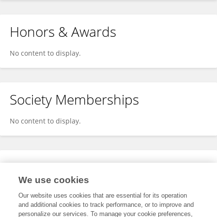
Honors & Awards
No content to display.
Society Memberships
No content to display.
Expertise
We use cookies
No content to display.
Our website uses cookies that are essential for its operation
and additional cookies to track performance, or to improve and
personalize our services. To manage your cookie preferences,