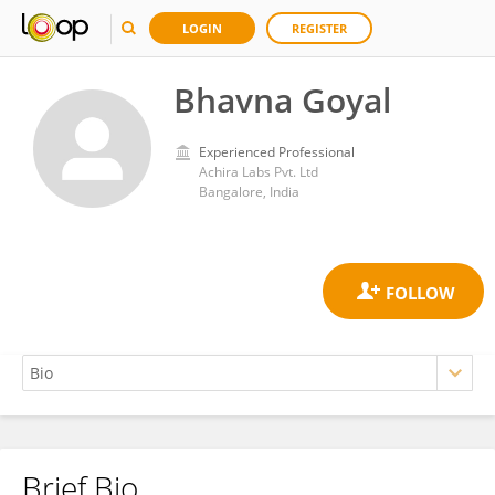
LOGIN
REGISTER
Bhavna Goyal
Experienced Professional
Achira Labs Pvt. Ltd
Bangalore, India
Brief Bio