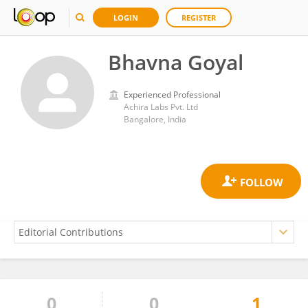
LOGIN
REGISTER
Bhavna Goyal
Experienced Professional
Achira Labs Pvt. Ltd
Bangalore, India
0
0
1