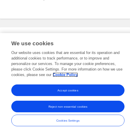
Editorial Roles
We use cookies
Our website uses cookies that are essential for its operation and
additional cookies to track performance, or to improve and
This researcher does not have an active role on a Frontiers editorial
board. You may recommend their participation
personalize our services. To manage your cookie preferences,
here
.
please click Cookie Settings. For more information on how we use
cookies, please see our
Cookie Policy
Accept cookies
Frontiers In and Loop are registered trade marks of Frontiers Media SA.
© Copyright 2007-2026 Frontiers Media SA. All rights reserved -
Terms
Reject non-essential cookies
and Conditions
Cookies Settings