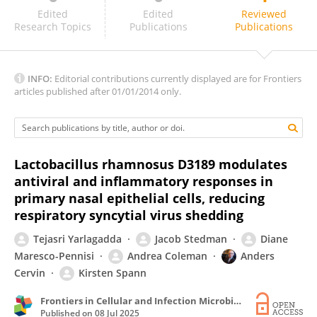
Bhavna Goyal
Edited
Edited
Reviewed
Research Topics
Publications
Publications
INFO:
Editorial contributions currently displayed are for Frontiers
articles published after 01/01/2014 only.
Lactobacillus rhamnosus D3189 modulates
antiviral and inflammatory responses in
primary nasal epithelial cells, reducing
respiratory syncytial virus shedding
Tejasri Yarlagadda
Jacob Stedman
Diane
Maresco-Pennisi
Andrea Coleman
Anders
Cervin
Kirsten Spann
Frontiers in Cellular and Infection Microbiology
Published on
08 Jul 2025