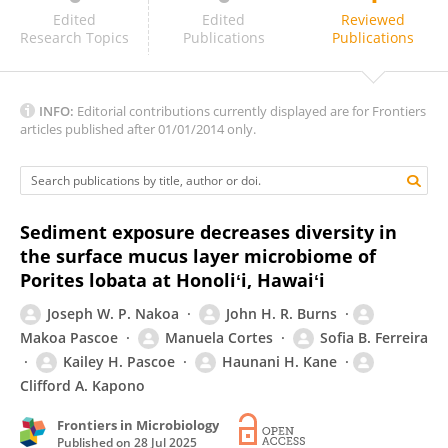
Rachel Howard
Edited
Edited
Reviewed
Research Topics
Publications
Publications
INFO:
Editorial contributions currently displayed are for Frontiers
articles published after 01/01/2014 only.
Sediment exposure decreases diversity in
the surface mucus layer microbiome of
Porites lobata at Honoliʻi, Hawaiʻi
Joseph W. P. Nakoa
John H. R. Burns
Makoa Pascoe
Manuela Cortes
Sofia B. Ferreira
Kailey H. Pascoe
Haunani H. Kane
Clifford A. Kapono
Frontiers in Microbiology
Published on
28 Jul 2025