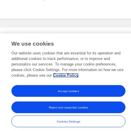
Editorial Roles
We use cookies
Our website uses cookies that are essential for its operation and
additional cookies to track performance, or to improve and
This researcher does not have an active role on a Frontiers editorial
board. You may recommend their participation
personalize our services. To manage your cookie preferences,
here
.
please click Cookie Settings. For more information on how we use
cookies, please see our
Cookie Policy
Accept cookies
Frontiers In and Loop are registered trade marks of Frontiers Media SA.
© Copyright 2007-2026 Frontiers Media SA. All rights reserved -
Terms
Reject non-essential cookies
and Conditions
Cookies Settings