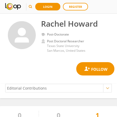
LOGIN
REGISTER
Rachel Howard
Post-Doctorate
Post Doctoral Researcher
Texas State University
San Marcos, United States
0
0
1