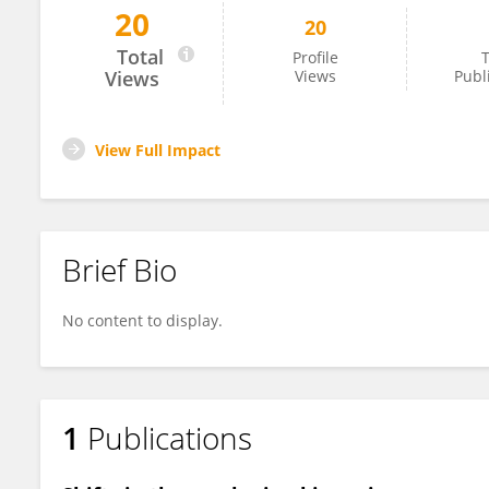
20
20
Rachel Howard
Total
Profile
T
Views
Views
Publ
View Full Impact
Brief Bio
No content to display.
1
Publications