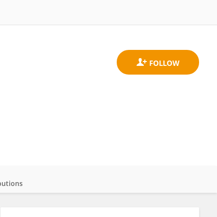
butions