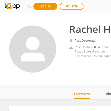
LOGIN
REGISTER
Rachel 
Post-Doctorate
Post Doctoral Researcher
Texas State University
San Marcos, United State
Overview
Bi
Impact