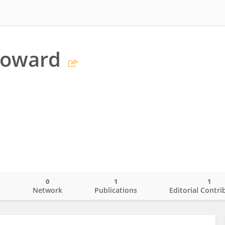
Howard
s
0
1
1
o
Network
Publications
Editorial Contri