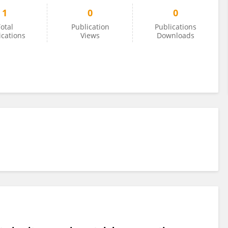
1
0
0
otal
Publication
Publications
ications
Views
Downloads