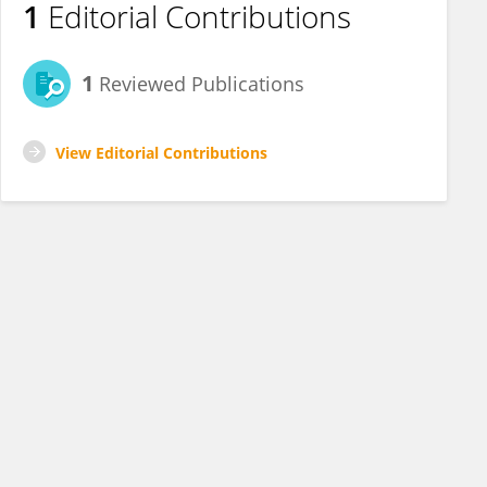
1
Editorial Contributions
1
Reviewed Publications
View Editorial Contributions