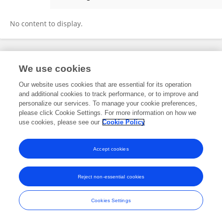
Kenya Román
No content to display.
Frontiers In and Loop are registered trade marks of Frontiers Media SA.
We use cookies
© Copyright 2007-2026 Frontiers Media SA. All rights reserved -
Terms
and Conditions
Our website uses cookies that are essential for its operation
and additional cookies to track performance, or to improve and
personalize our services. To manage your cookie preferences,
please click Cookie Settings. For more information on how we
use cookies, please see our
Cookie Policy
Accept cookies
Reject non-essential cookies
Cookies Settings