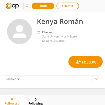
LOGIN
REGISTER
Kenya Román
Director
State University of Milagro
Milagro, Ecuador
0
0
Followers
Following