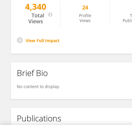
4,340
24
Kenya Román
Total
Profile
T
Views
Views
Publ
View Full Impact
Brief Bio
No content to display.
Publications
No content to display.