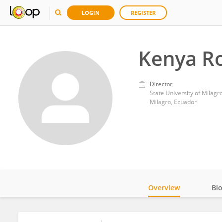
LOGIN
REGISTER
Kenya R
Director
State University of Milagr
Milagro, Ecuador
Overview
Bi
Impact