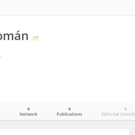
omán
o
0
0
0
o
Network
Publications
Editorial Contri