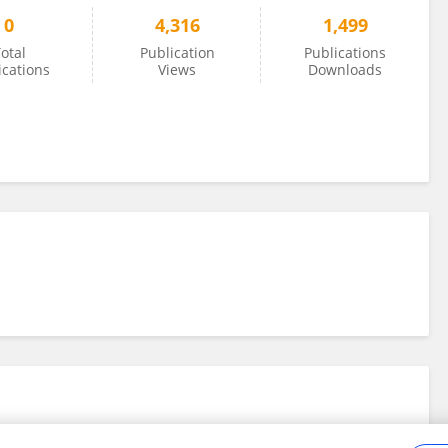
0
4,316
1,499
otal
Publication
Publications
ications
Views
Downloads