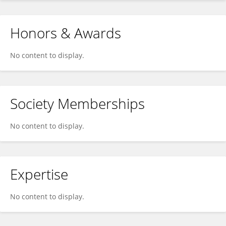
Honors & Awards
No content to display.
Society Memberships
No content to display.
Expertise
No content to display.