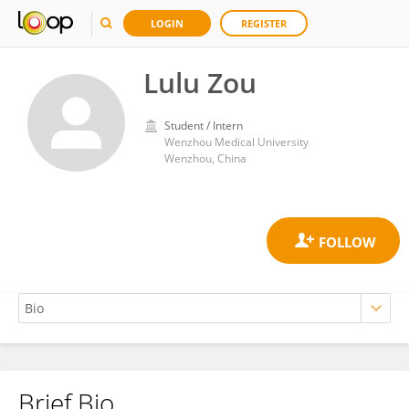
LOGIN
REGISTER
Lulu Zou
Student / Intern
Wenzhou Medical University
Wenzhou, China
Brief Bio