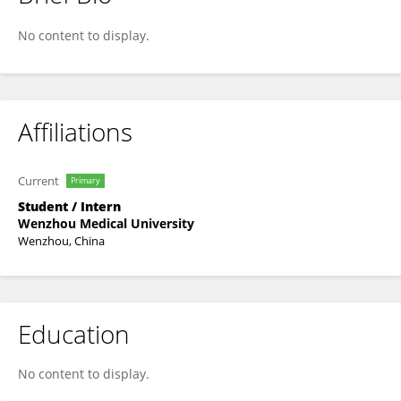
Lulu Zou
No content to display.
Affiliations
Current
Primary
Student / Intern
Wenzhou Medical University
Wenzhou, China
Education
No content to display.