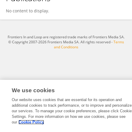
Lulu Zou
No content to display.
Frontiers In and Loop are registered trade marks of Frontiers Media SA.
© Copyright 2007-2026 Frontiers Media SA. All rights reserved -
Terms
and Conditions
We use cookies
Our website uses cookies that are essential for its operation and
additional cookies to track performance, or to improve and personalize
our services. To manage your cookie preferences, please click Cookie
Settings. For more information on how we use cookies, please see
our
Cookie Policy