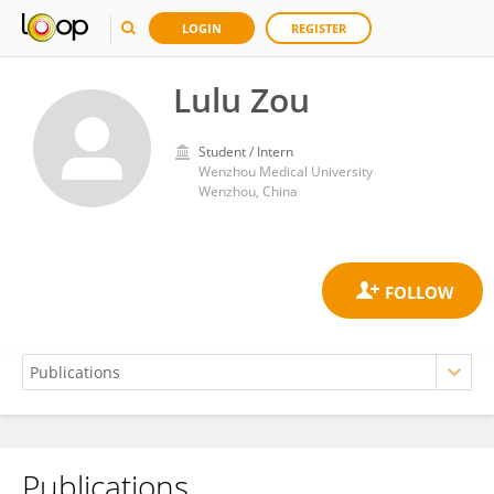
LOGIN
REGISTER
Lulu Zou
Student / Intern
Wenzhou Medical University
Wenzhou, China
Publications