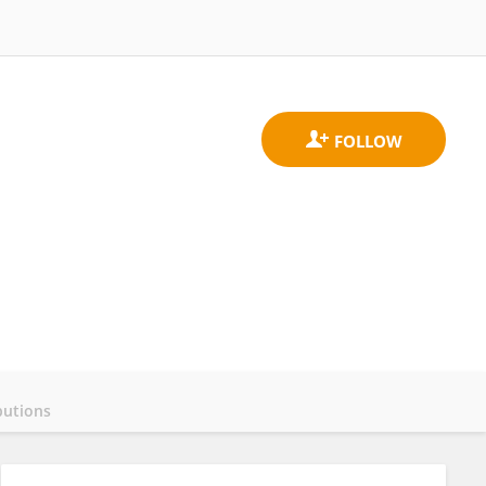
butions