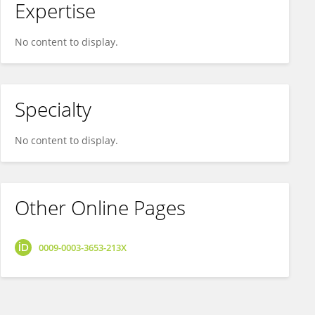
Expertise
No content to display.
Specialty
No content to display.
Other Online Pages
0009-0003-3653-213X