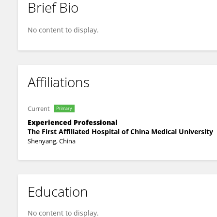
Brief Bio
Fei Wang
No content to display.
Affiliations
Current
Primary
Experienced Professional
The First Affiliated Hospital of China Medical University
Shenyang, China
Education
No content to display.