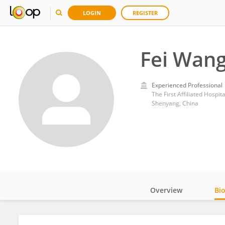
LOGIN
REGISTER
Fei Wan
Experienced Professional
The First Affiliated Hospit
Shenyang, China
Overview
Bi
Impact