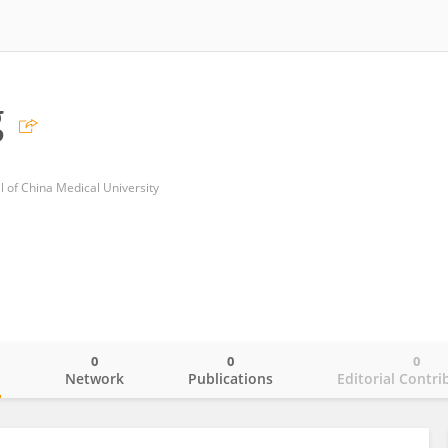
g
al of China Medical University
0
0
0
o
Network
Publications
Editorial Contri