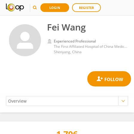
LOGIN
REGISTER
Fei Wang
Experienced Professional
The First Affiliated Hospital of China Medical University
Shenyang, China