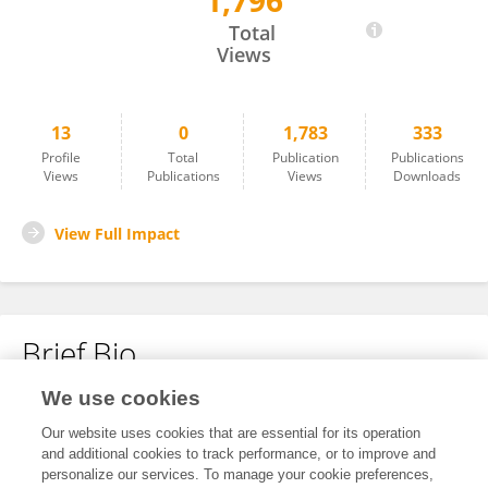
1,796
Fei Wang
Total
Views
13
0
1,783
333
Profile
Total
Publication
Publications
Views
Publications
Views
Downloads
View Full Impact
Brief Bio
We use cookies
No content to display.
Our website uses cookies that are essential for its operation
and additional cookies to track performance, or to improve and
personalize our services. To manage your cookie preferences,