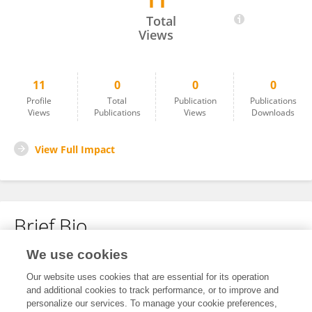
11
Heather Pontefract
Total
Views
11
0
0
0
Profile
Total
Publication
Publications
Views
Publications
Views
Downloads
View Full Impact
Brief Bio
We use cookies
No content to display.
Our website uses cookies that are essential for its operation
and additional cookies to track performance, or to improve and
personalize our services. To manage your cookie preferences,