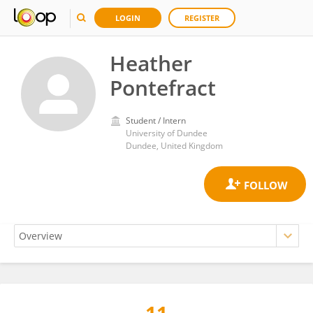
LOGIN
REGISTER
Heather
Pontefract
Student / Intern
University of Dundee
Dundee, United Kingdom