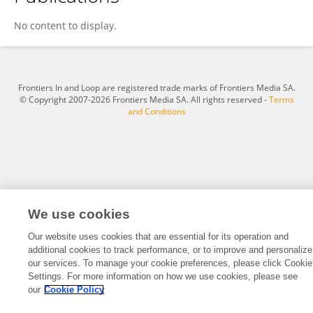
Heather Pontefract
No content to display.
Frontiers In and Loop are registered trade marks of Frontiers Media SA.
© Copyright 2007-2026 Frontiers Media SA. All rights reserved -
Terms
and Conditions
We use cookies
Our website uses cookies that are essential for its operation and
additional cookies to track performance, or to improve and personalize
our services. To manage your cookie preferences, please click Cookie
Settings. For more information on how we use cookies, please see
our
Cookie Policy