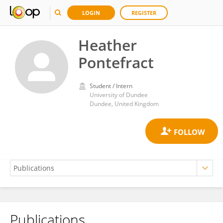
LOGIN
REGISTER
Heather
Pontefract
Student / Intern
University of Dundee
Dundee, United Kingdom
Publications