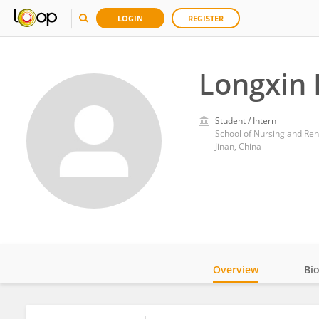
LOGIN
REGISTER
Longxin 
Student / Intern
School of Nursing and Reh
Jinan, China
Overview
Bi
Impact