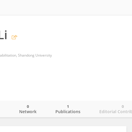
Li
abilitation, Shandong University
0
1
0
o
Network
Publications
Editorial Contri