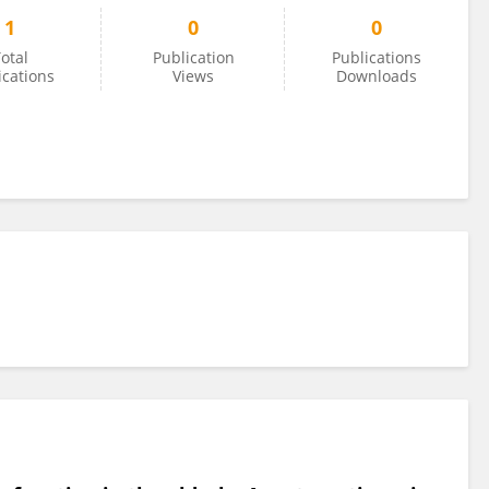
1
0
0
otal
Publication
Publications
ications
Views
Downloads