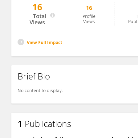
16
16
Longxin Li
Total
Profile
T
Views
Views
Publ
View Full Impact
Brief Bio
No content to display.
1
Publications