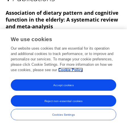
Longxin Li
Association of dietary pattern and cognitive
function in the elderly: A systematic review
and meta-analysis
Haoting Pei
Sihan Liu
Longxin Li
Min Zhou
We use cookies
Published on
22 Apr 2025
Our website uses cookies that are essential for its operation
and additional cookies to track performance, or to improve and
personalize our services. To manage your cookie preferences,
please click Cookie Settings. For more information on how we
use cookies, please see our
Cookie Policy
Frontiers In and Loop are registered trade marks of Frontiers Media SA.
© Copyright 2007-2026 Frontiers Media SA. All rights reserved -
Terms
and Conditions
Accept cookies
Reject non-essential cookies
Cookies Settings