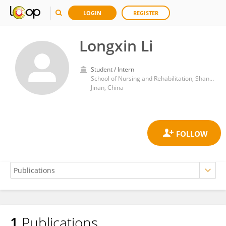
LOGIN
REGISTER
Longxin Li
Student / Intern
School of Nursing and Rehabilitation, Shandong University
Jinan, China
1
Publications