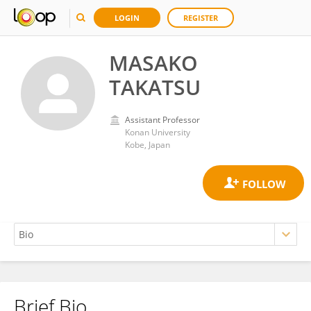
LOGIN
REGISTER
MASAKO
TAKATSU
Assistant Professor
Konan University
Kobe, Japan
Brief Bio