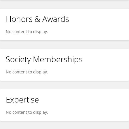
Honors & Awards
No content to display.
Society Memberships
No content to display.
Expertise
No content to display.