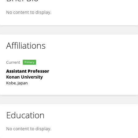
MASAKO TAKATSU
No content to display.
Affiliations
Current
Primary
Assistant Professor
Konan University
Kobe, Japan
Education
No content to display.