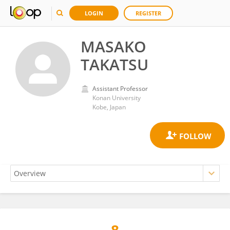
LOGIN
REGISTER
MASAKO
TAKATSU
Assistant Professor
Konan University
Kobe, Japan