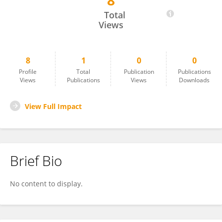
8
MASAKO TAKATSU
Total
Views
8
1
0
0
Profile
Total
Publication
Publications
Views
Publications
Views
Downloads
View Full Impact
Brief Bio
No content to display.