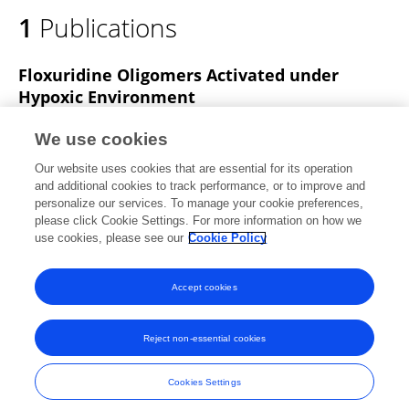
1
Publications
Floxuridine Oligomers Activated under
Hypoxic Environment
Kunihiko Morihiro
Takuro Ishinabe
Masako
We use cookies
Takatsu
Hiraki Osumi
Tsuyoshi Osawa
Akimitsu
Our website uses cookies that are essential for its operation
Okamoto
and additional cookies to track performance, or to improve and
personalize our services. To manage your cookie preferences,
Journal of the American Chemical Society
please click Cookie Settings. For more information on how we
Published on
02 Mar 2021
use cookies, please see our
Cookie Policy
View All Publications
Accept cookies
Reject non-essential cookies
Frontiers In and Loop are registered trade marks of Frontiers Media SA.
© Copyright 2007-2026 Frontiers Media SA. All rights reserved -
Terms
Cookies Settings
and Conditions