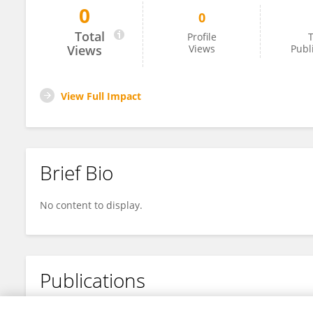
0
0
Jun WANG
Total
Profile
T
Views
Views
Publ
View Full Impact
Brief Bio
No content to display.
Publications
No content to display.