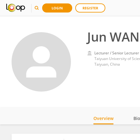
LOGIN
REGISTER
Jun WA
Lecturer / Senior Lecturer
Taiyuan University of Sci
Taiyuan, China
Overview
Bi
Impact