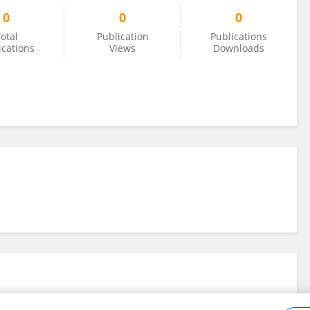
0
0
0
otal
Publication
Publications
ications
Views
Downloads