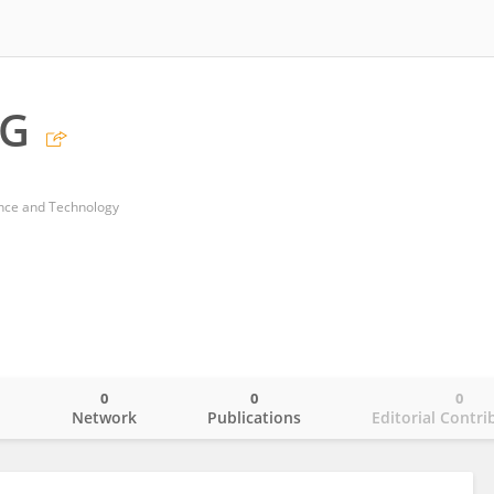
NG
ence and Technology
0
0
0
o
Network
Publications
Editorial Contri